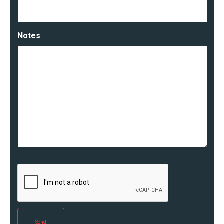
Notes
Send