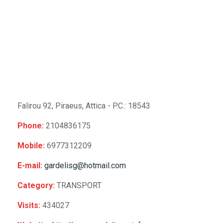
Falirou 92, Piraeus,
Attica -
P.C.: 18543
Phone:
2104836175
Mobile:
6977312209
E-mail:
gardelisg@hotmail.com
Category:
TRANSPORT
Visits:
434027