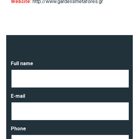
Website:
http://www.gardelismetafores.gr
Full name
E-mail
Phone