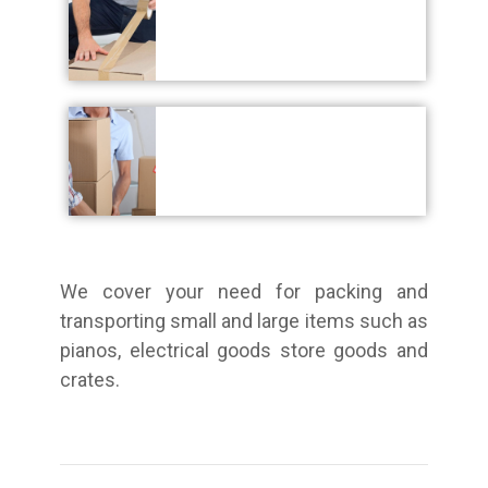
We cover your need for packing and
transporting small and large items such as
pianos, electrical goods store goods and
crates.