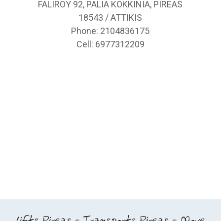
FALIROY 92, PALIA KOKKINIA, PIREAS
18543 / ATTIKIS
Phone: 2104836175
Cell: 6977312209
Lifts Pireas - Transports Pireas - Move