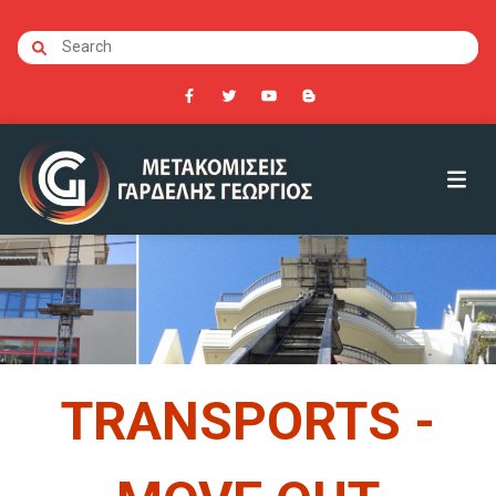
TRANSPORTS -