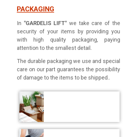
PACKAGING
In
"GARDELIS LIFT"
we take care of the
security of your items by providing you
with high quality packaging, paying
attention to the smallest detail.
The durable packaging we use and special
care on our part guarantees the possibility
of damage to the items to be shipped.
.