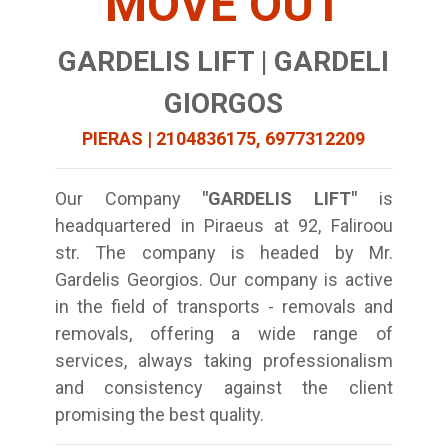
MOVE OUT
GARDELIS LIFT | GARDELI
GIORGOS
PIERAS | 2104836175, 6977312209
Our Company
"GARDELIS LIFT"
is
headquartered in Piraeus at 92, Faliroou
str. The company is headed by Mr.
Gardelis Georgios. Our company is active
in the field of transports - removals and
removals, offering a wide range of
services, always taking professionalism
and consistency against the client
promising the best quality.