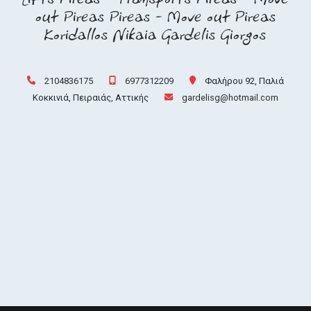
out Pireas Pireas - Move out Pireas
Koridallos Nikaia Gardelis Giorgos
2104836175
6977312209
Φαλήρου 92, Παλιά
Κοκκινιά, Πειραιάς, Αττικής
gardelisg@hotmail.com